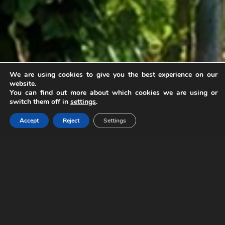
We are using cookies to give you the best experience on our
website.
Logística de Vino
You can find out more about which cookies we are using or
switch them off in
settings
.
Transportamos tu pasión, preservamos tu
Accept
Reject
Settings
calidad