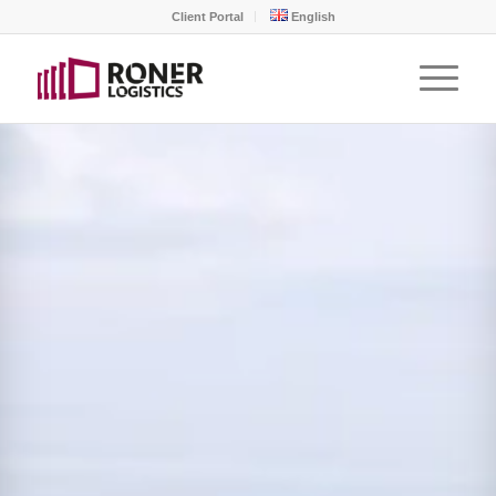
Client Portal
English