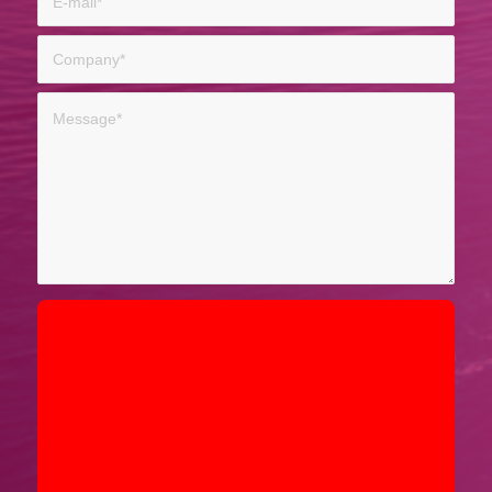
Sorry, a problem occurred trying to
communicate with Google reCAPTCHA
API. You are currently not able to
submit the contact form. Please try
again later - reload the page and also
check your internet connection.