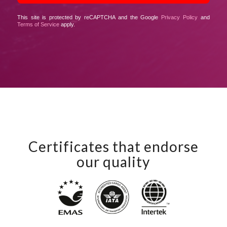
This site is protected by reCAPTCHA and the Google
Privacy Policy
and
Terms of Service
apply.
Certificates that endorse
our quality