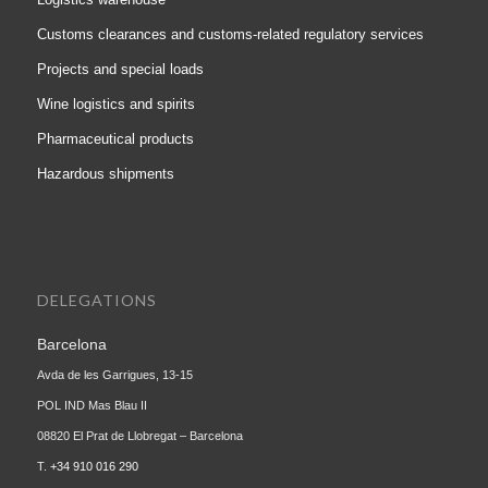
Customs clearances and customs-related regulatory services
Projects and special loads
Wine logistics and spirits
Pharmaceutical products
Hazardous shipments
DELEGATIONS
Barcelona
Avda de les Garrigues, 13-15
POL IND Mas Blau II
08820 El Prat de Llobregat – Barcelona
T.
+34 910 016 290
Madrid