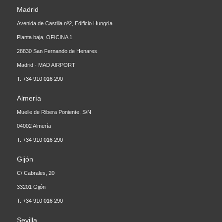
Avenida de Castilla nº2, Edificio Hungría
Planta baja, OFICINA 1
28830 San Fernando de Henares
Madrid - MAD AIRPORT
T.
+34 910 016 290
Almería
Muelle de Ribera Poniente, S/N
04002 Almería
T.
+34 910 016 290
Gijón
C/ Cabrales, 20
33201 Gijón
T.
+34 910 016 290
Sevilla