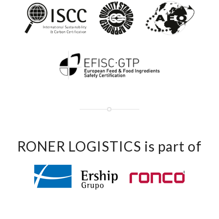
RONER LOGISTICS is part of