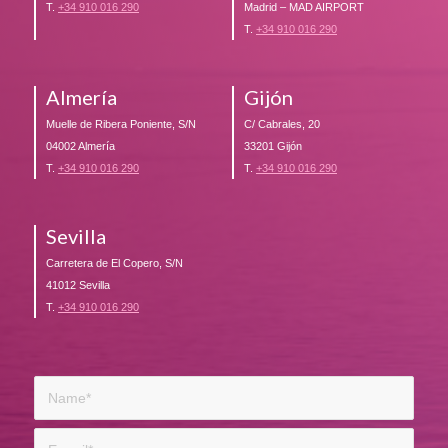
T.
+34 910 016 290
Madrid – MAD AIRPORT
T.
+34 910 016 290
Almería
Gijón
Muelle de Ribera Poniente, S/N
C/ Cabrales, 20
04002 Almería
33201 Gijón
T.
+34 910 016 290
T.
+34 910 016 290
Sevilla
Carretera de El Copero, S/N
41012 Sevilla
T.
+34 910 016 290