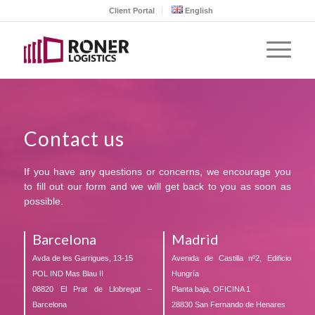
Client Portal
English
Contact us
If you have any questions or concerns, we encourage you
to fill out our form and we will get back to you as soon as
possible.
Barcelona
Madrid
Avda de les Garrigues, 13-15
Avenida de Castilla nº2, Edificio
POL IND Mas Blau II
Hungría
08820 El Prat de Llobregat –
Planta baja, OFICINA 1
Barcelona
28830 San Fernando de Henares