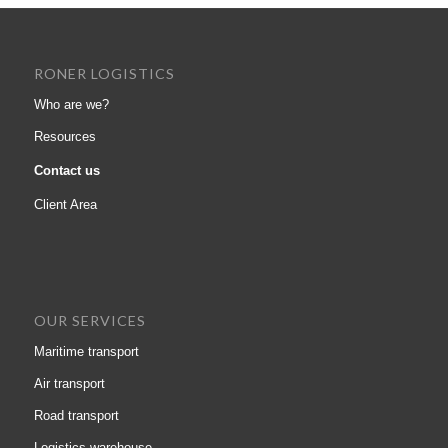
RONER LOGISTICS
Who are we?
Resources
Contact us
Client Area
OUR SERVICES
Maritime transport
Air transport
Road transport
Logistics warehouse