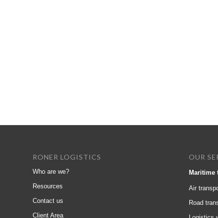
RONER LOGISTICS
OUR SE
Who are we?
Maritime 
Resources
Air transpo
Contact us
Road tran
Client Area
Logistics