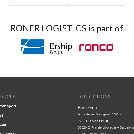
RONER LOGISTICS is part of
RVICES
DELEGATIONS
transport
Barcelona
Avda de les Garrigues, 13-15
rt
POL IND Mas Blau II
sport
08820 El Prat de Llobregat – Barcelon
 warehouse