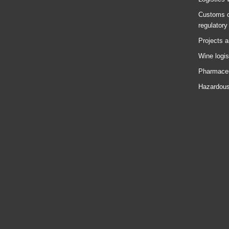
Customs c
regulatory
Projects a
Wine logis
Pharmaceu
Hazardous