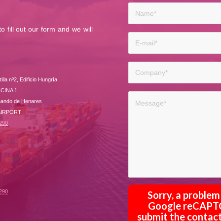
 fill out our form and we will
lla nº2, Edificio Hungría
ICINA 1
nando de Henares
 AIRPORT
 290
 290
Sorry, a proble
Google reCAPTCH
submit the contact 