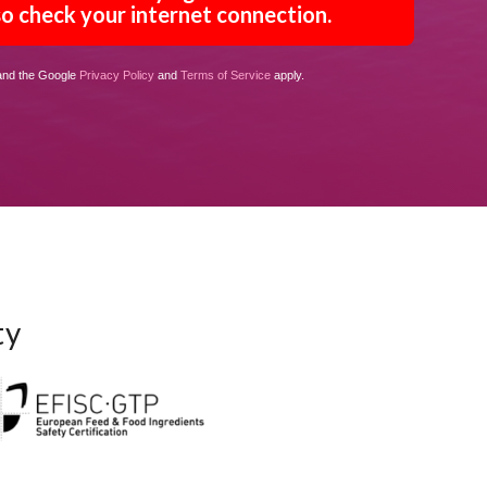
o check your internet connection.
 and the Google
Privacy Policy
and
Terms of Service
apply.
ty