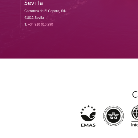
Sevilla
Carretera de El Copero, S/N
41012 Sevilla
T.
+34 910 016 290
C