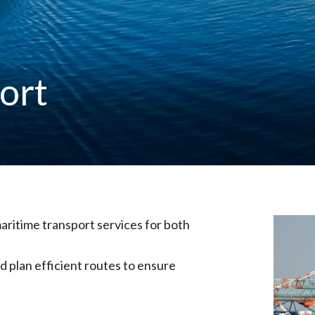
ort
aritime transport services for both
 plan efficient routes to ensure