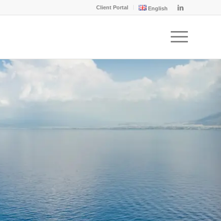
Client Portal
English