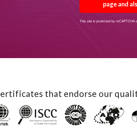
page and als
This site is protected by reCAPTCHA
ertificates that endorse our quali