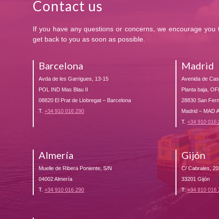
Contact us
If you have any questions or concerns, we encourage you to
get back to you as soon as possible.
Barcelona
Madrid
Avda de les Garrigues, 13-15
Avenida de Casti
POL IND Mas Blau II
Planta baja, OF
08820 El Prat de Llobregat – Barcelona
28830 San Fer
T.
+34 910 016 290
Madrid – MAD
T.
+34 910 016
Almería
Gijón
Muelle de Ribera Poniente, S/N
C/ Cabrales, 20
04002 Almería
33201 Gijón
T.
+34 910 016 290
T.
+34 910 016