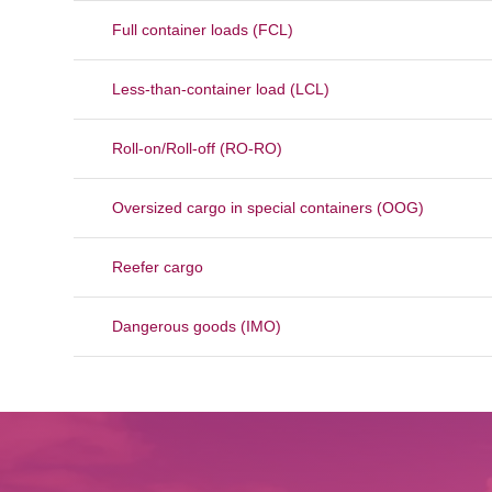
Full container loads (FCL)
Less-than-container load (LCL)
Roll-on/Roll-off (RO-RO)
Oversized cargo in special containers (OOG)
Reefer cargo
Dangerous goods (IMO)