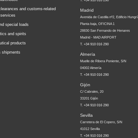
T.
+34 910 016 290
learances and customs-related
Madrid
 services
Avenida de Castilla nº2, Edificio Hungr
Planta baja, OFICINA 1
nd special loads
28830 San Fernando de Henares
tics and spirits
Madrid - MAD AIRPORT
tical products
T.
+34 910 016 290
 shipments
Almería
Muelle de Ribera Poniente, S/N
04002 Almería
T.
+34 910 016 290
Gijón
C/ Cabrales, 20
33201 Gijón
T.
+34 910 016 290
Sevilla
Carretera de El Copero, S/N
41012 Sevilla
T.
+34 910 016 290