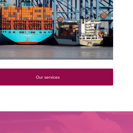
Our services