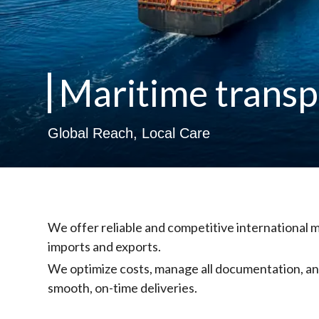
Maritime transp
Global Reach, Local Care
We offer reliable and competitive international m
imports and exports.
We optimize costs, manage all documentation, and
smooth, on-time deliveries.